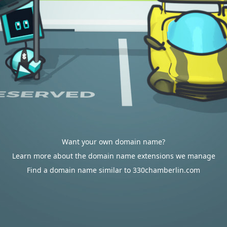
Want your own domain name?
Learn more about the domain name extensions we manage
Find a domain name similar to 330chamberlin.com