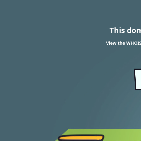
This do
View the WHOIS