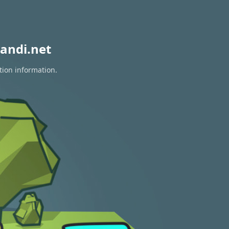
andi.net
tion information.