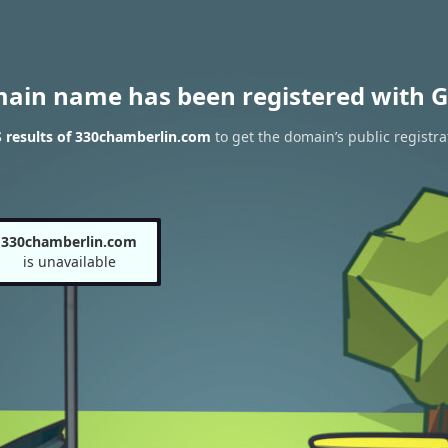
main name has been registered with G
 results of 330chamberlin.com
to get the domain’s public registra
330chamberlin.com
is unavailable